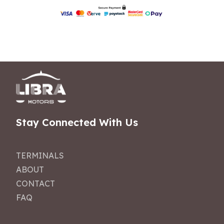
Stay Connected With Us
TERMINALS
ABOUT
CONTACT
FAQ