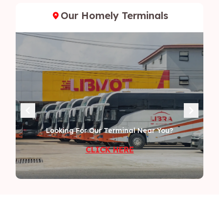
Our Homely Terminals
Looking For Our Terminal Near You?
CLICK HERE