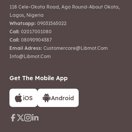
118 Cele-Okota Road, Ago Round-About Okota,
Lagos, Nigeria
Whatsapp:
09031565022
Call:
02017001080
Call:
08090904387
Email Adress:
Customercare@libmot.com
Info@libmot.com
Get The Mobile App
iOS
Android