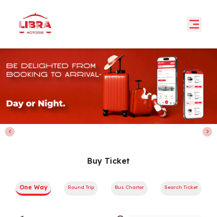
Buy Ticket
One Way
Round Trip
Bus Charter
Search Ticket