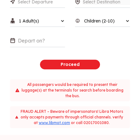
Proceed
All passengers would be required to present their
luggage(s) at the terminals for search before boarding
the bus.
FRAUD ALERT – Beware of impersonators! Libra Motors
only accepts payments through official channels. verify
at
www.libmot.com
or call 02017001080.