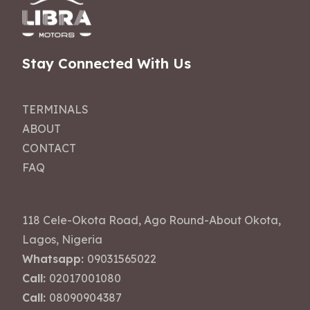
Stay Connected With Us
TERMINALS
ABOUT
CONTACT
FAQ
118 Cele-Okota Road, Ago Round-About Okota,
Lagos, Nigeria
Whatsapp:
09031565022
Call:
02017001080
Call:
08090904387