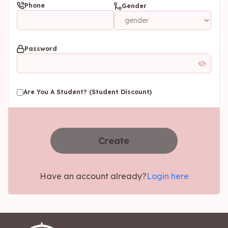
Phone
Gender
Password
Are You A Student? (Student Discount)
Create
Have an account already?
Login here