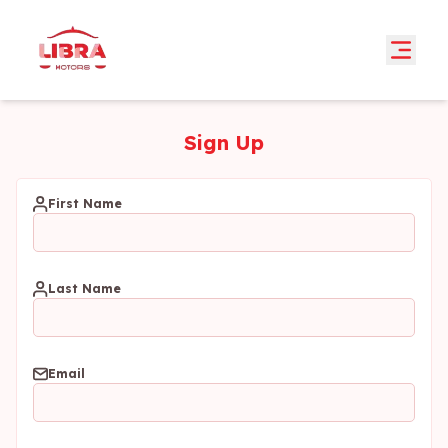
Sign Up
First Name
Last Name
Email