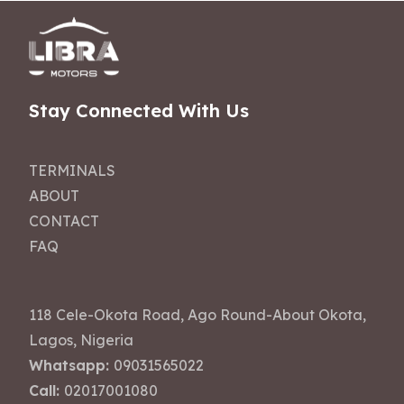
Stay Connected With Us
TERMINALS
ABOUT
CONTACT
FAQ
118 Cele-Okota Road, Ago Round-About Okota,
Lagos, Nigeria
Whatsapp:
09031565022
Call:
02017001080