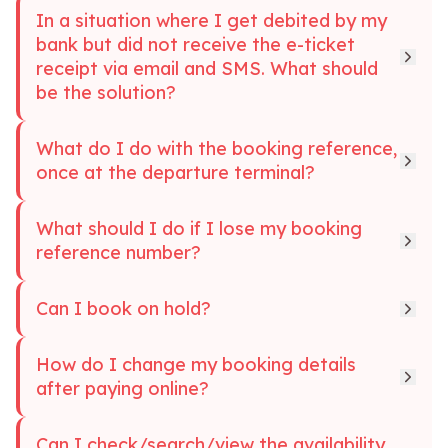
In a situation where I get debited by my
bank but did not receive the e-ticket
receipt via email and SMS. What should
be the solution?
What do I do with the booking reference,
once at the departure terminal?
What should I do if I lose my booking
reference number?
Can I book on hold?
How do I change my booking details
after paying online?
Can I check/search/view the availability