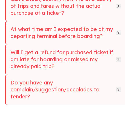
of trips and fares without the actual
purchase of a ticket?
At what time am I expected to be at my
departing terminal before boarding?
Will I get a refund for purchased ticket if
am late for boarding or missed my
already paid trip?
Do you have any
complain/suggestion/accolades to
tender?