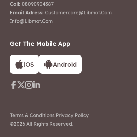
Call:
08090904387
Email Adress:
Customercare@libmot.com
Info@libmot.com
Get The Mobile App
iOS
Android
Terms & Conditions
|
Privacy Policy
©
2026
All Rights Reserved.