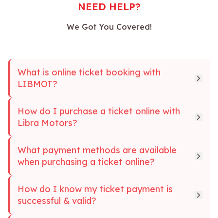
NEED HELP?
We Got You Covered!
What is online ticket booking with
LIBMOT?
How do I purchase a ticket online with
Libra Motors?
What payment methods are available
when purchasing a ticket online?
How do I know my ticket payment is
successful & valid?